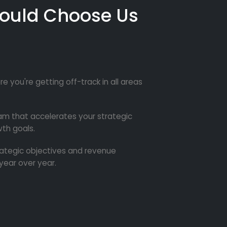
ould Choose Us
re you're getting off-track in all areas
m that accelerates your strategic
th goals.
trategic objectives and revenue
year over year.