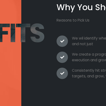
Why You Sh
FITS
Reasons to Pick Us
We wil identify whe
and not just
We create a progra
execution and grow
Consistently hit s
targets, and grow, 