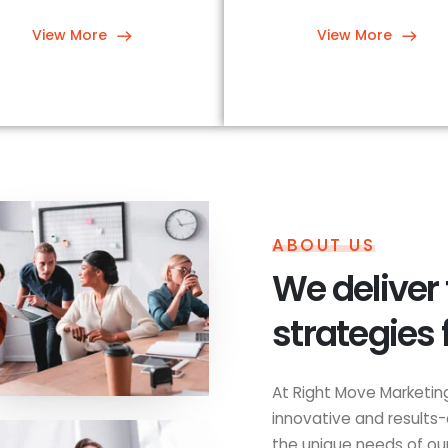
View More
View More
ABOUT US
We deliver
strategies 
At Right Move Marketing
innovative and results-
the unique needs of our 