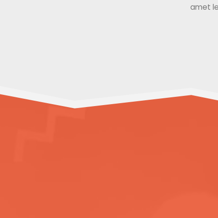
amet le