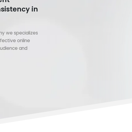
sistency in
y we specializes
fective online
 audience and