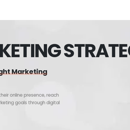
KETING STRAT
ght Marketing
heir online presence, reach
keting goals through digital