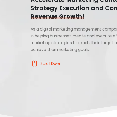
Strategy Execution and Con
Revenue Growth!
As a digital marketing management compan
in helping businesses create and execute ef
marketing strategies to reach their target
achieve their marketing goals.
Scroll Down