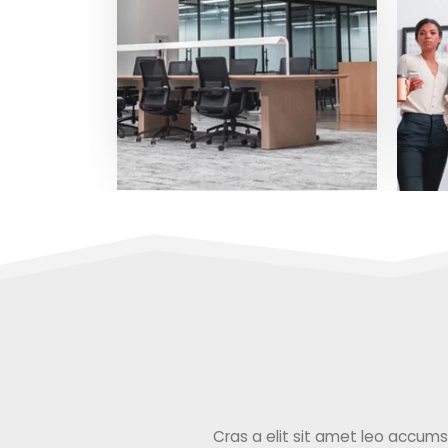
Cras a elit sit amet leo accumsan