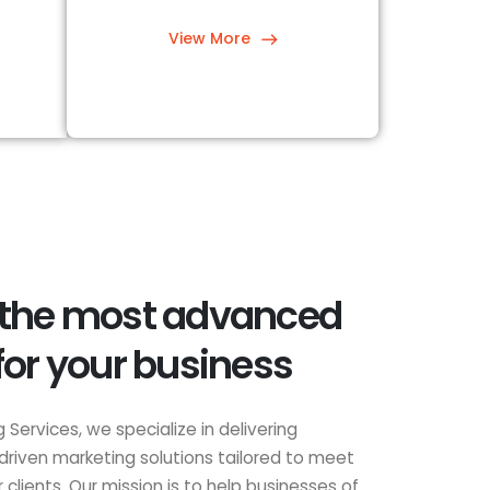
View More
 the most advanced
for your business
 Services, we specialize in delivering
driven marketing solutions tailored to meet
clients. Our mission is to help businesses of