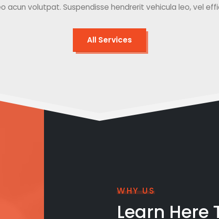
o acun volutpat. Suspendisse hendrerit vehicula leo, vel effici
All Services
WHY US
Learn Here