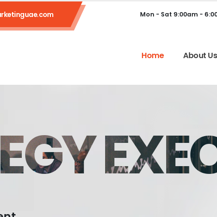
rketinguae.com
Mon - Sat 9:00am - 6:
Home
About U
EGY EXE
ent