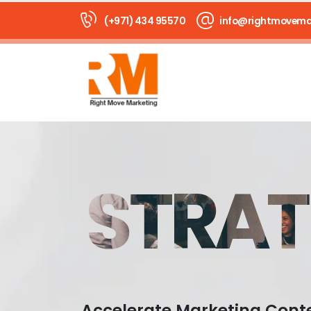
(+971) 434 95570
info@rightmovema
STRAT
Accelerate Marketing Cont