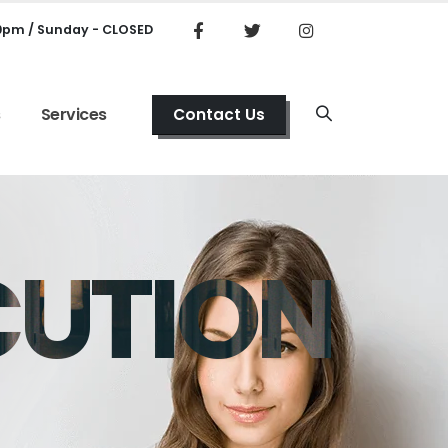
00pm / Sunday - CLOSED
s
Services
Contact Us
CUTION