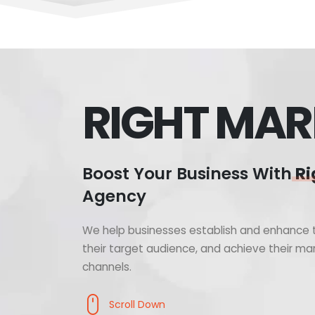
RIGHT MAR
Boost Your Business With
Ri
Agency
We help businesses establish and enhance t
their target audience, and achieve their mar
channels.
Scroll Down