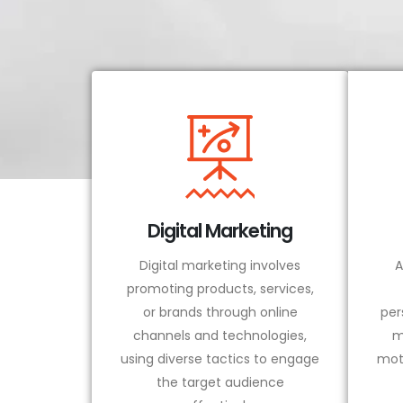
Digital Marketing
Digital marketing involves
A
promoting products, services,
or brands through online
per
channels and technologies,
m
using diverse tactics to engage
mot
the target audience