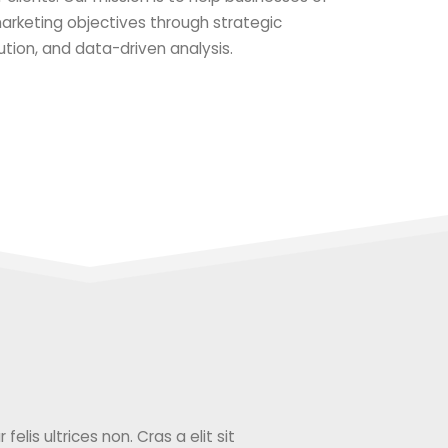
 marketing objectives through strategic
ution, and data-driven analysis.
elis ultrices non. Cras a elit sit