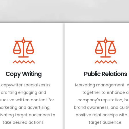
Copy Writing
Public Relations
 copywriter specializes in
Marketing management w
crafting engaging and
together to enhance a
suasive written content for
company's reputation, bu
arketing and advertising,
brand awareness, and culti
ivating target audiences to
positive relationships with
take desired actions.
target audience.