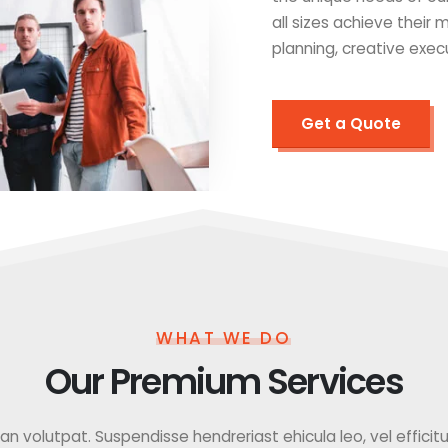
all sizes achieve their
planning, creative exec
Get a Quote
WHAT WE DO
Our Premium Services
 volutpat. Suspendisse hendreriast ehicula leo, vel efficitur f