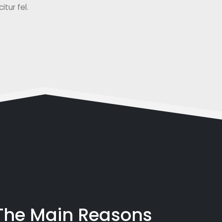
tur fel.
 The Main Reasons