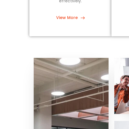
effectively.
View More