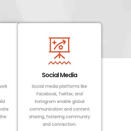
Social Media
ork
Social media platforms like
Facebook, Twitter, and
ild
Instagram enable global
vate
communication and content
 the
sharing, fostering community
and connection.