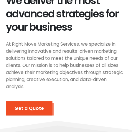
We deliver the most
advanced strategies for
your business
At Right Move Marketing Services, we specialize in
delivering innovative and results-driven marketing
solutions tailored to meet the unique needs of our
clients. Our mission is to help businesses of all sizes
achieve their marketing objectives through strategic
planning, creative execution, and data-driven
analysis.
Get a Quote