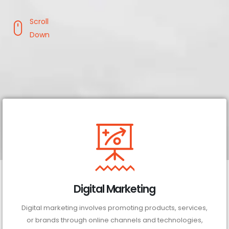
Scroll
Down
Digital Marketing
Digital marketing involves promoting products, services,
or brands through online channels and technologies,