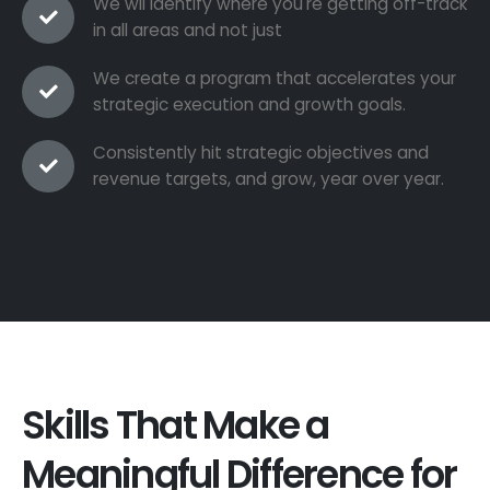
We wil identify where you're getting off-track
in all areas and not just
We create a program that accelerates your
strategic execution and growth goals.
Consistently hit strategic objectives and
revenue targets, and grow, year over year.
Skills That Make a
Meaningful Difference for