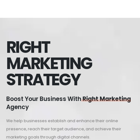
RIGHT
MARKETING
STRATEGY
Boost Your Business With
Right Marketing
Agency
We help businesses establish and enhance their online
presence, reach their target audience, and achieve their
marketing goals through digital channels.