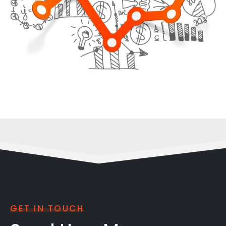
GET IN TOUCH