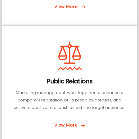
View More
Public Relations
Marketing management work together to enhance a
company's reputation, build brand awareness, and
cultivate positive relationships with the target audience.
View More