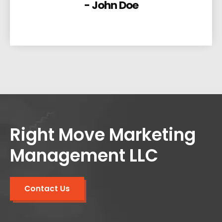
- John Doe
Right Move Marketing
Management LLC
Contact Us