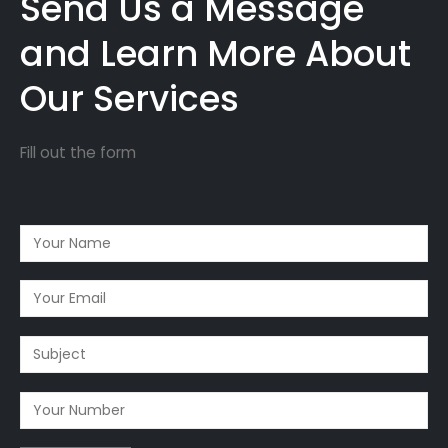
Send Us a Message
and Learn More About
Our Services
Fill out the form