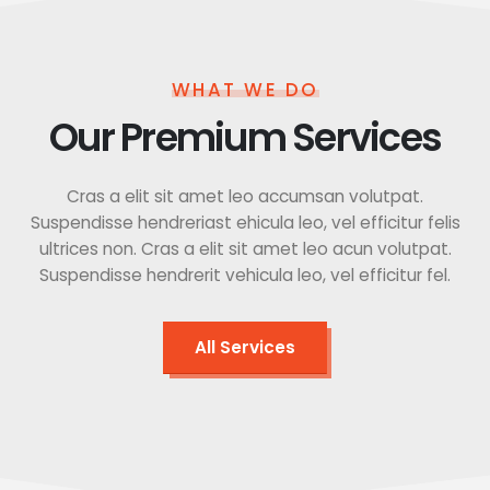
WHAT WE DO
Our Premium Services
Cras a elit sit amet leo accumsan volutpat.
Suspendisse hendreriast ehicula leo, vel efficitur felis
ultrices non. Cras a elit sit amet leo acun volutpat.
Suspendisse hendrerit vehicula leo, vel efficitur fel.
All Services