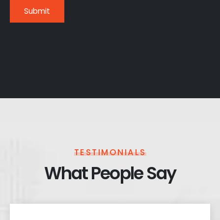
TESTIMONIALS
What People Say