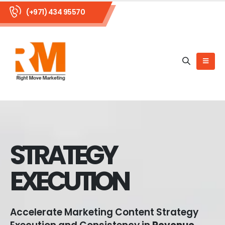
(+971) 434 95570
STRATEGY
EXECUTION
Accelerate Marketing Content Strategy