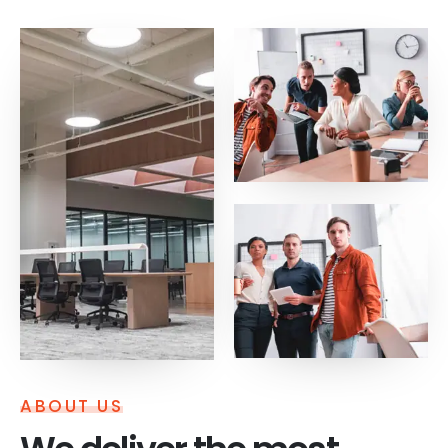
ABOUT US