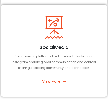
Social Media
Social media platforms like Facebook, Twitter, and
Instagram enable global communication and content
sharing, fostering community and connection.
View More