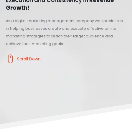
Execution and Consistency in
Revenue
Growth!
As a digital marketing management company we specializes
in helping businesses create and execute effective online
marketing strategies to reach their target audience and
achieve their marketing goals.
Scroll Down