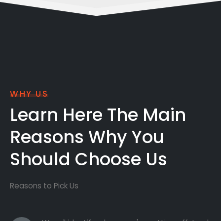
WHY US
Learn Here The Main
Reasons Why You
Should Choose Us
Reasons to Pick Us