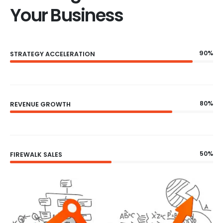
Your Business
90%
STRATEGY ACCELERATION
80%
REVENUE GROWTH
50%
FIREWALK SALES