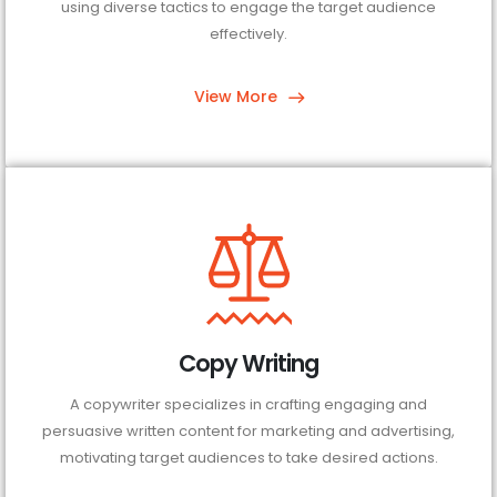
using diverse tactics to engage the target audience
effectively.
View More
Copy Writing
A copywriter specializes in crafting engaging and
persuasive written content for marketing and advertising,
motivating target audiences to take desired actions.