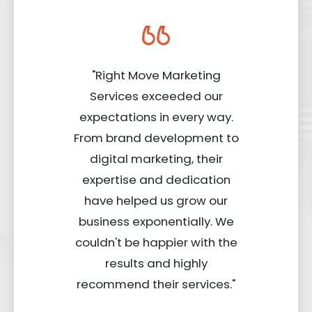
"Right Move Marketing
Services exceeded our
expectations in every way.
From brand development to
digital marketing, their
expertise and dedication
have helped us grow our
business exponentially. We
couldn't be happier with the
results and highly
recommend their services."