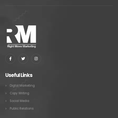
Useful Links
Digtal Marketing
Copy Writing
Social Media
Public Relations