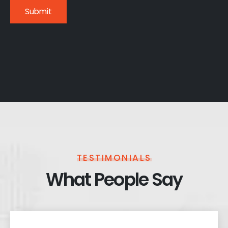
TESTIMONIALS
What People Say