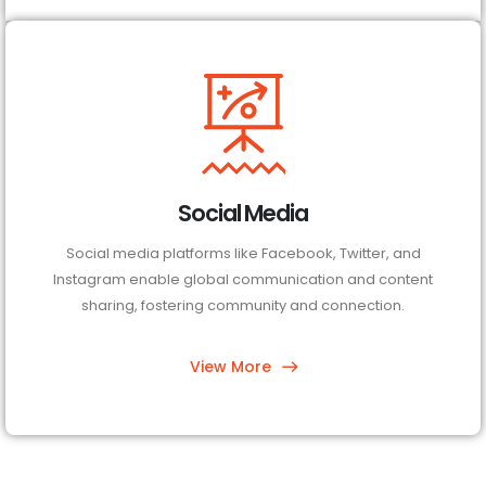
Social Media
Social media platforms like Facebook, Twitter, and
Instagram enable global communication and content
sharing, fostering community and connection.
View More