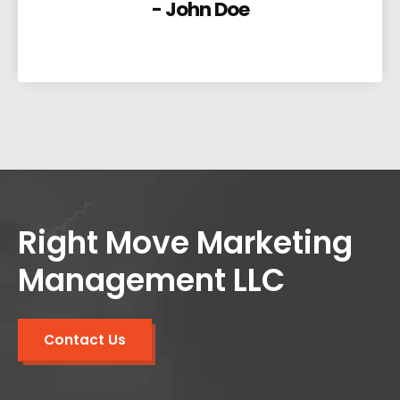
- John Doe
Right Move Marketing
Management LLC
Contact Us