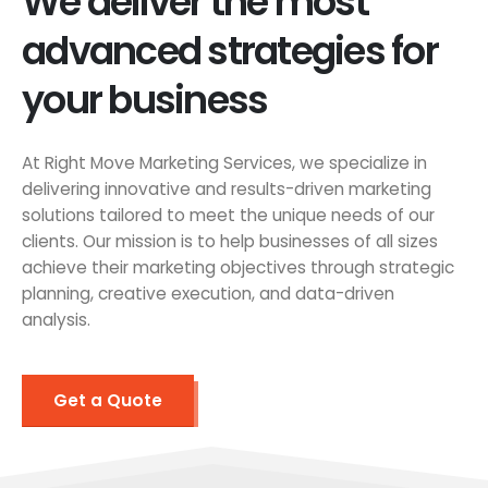
We deliver the most
advanced strategies for
your business
At Right Move Marketing Services, we specialize in
delivering innovative and results-driven marketing
solutions tailored to meet the unique needs of our
clients. Our mission is to help businesses of all sizes
achieve their marketing objectives through strategic
planning, creative execution, and data-driven
analysis.
Get a Quote