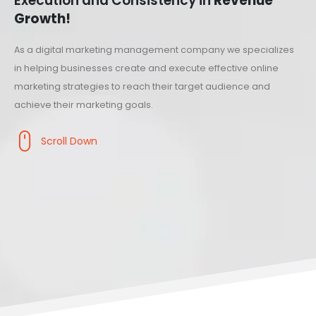
Execution and Consistency in
Revenue
Growth!
As a digital marketing management company we specializes
in helping businesses create and execute effective online
marketing strategies to reach their target audience and
achieve their marketing goals.
Scroll Down