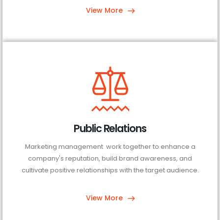
View More
Public Relations
Marketing management work together to enhance a
company's reputation, build brand awareness, and
cultivate positive relationships with the target audience.
View More