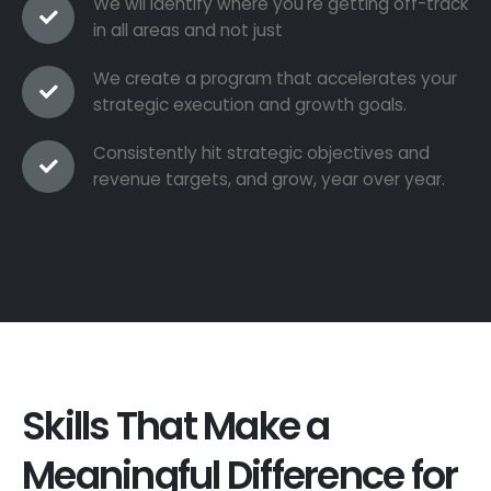
We wil identify where you're getting off-track
in all areas and not just
We create a program that accelerates your
strategic execution and growth goals.
Consistently hit strategic objectives and
revenue targets, and grow, year over year.
Skills That Make a
Meaningful Difference for