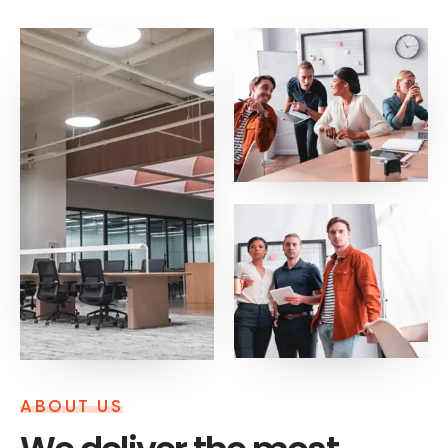
ABOUT US