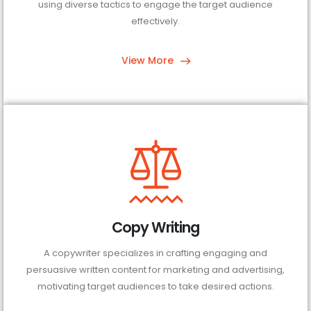
using diverse tactics to engage the target audience
effectively.
View More
Copy Writing
A copywriter specializes in crafting engaging and
persuasive written content for marketing and advertising,
motivating target audiences to take desired actions.