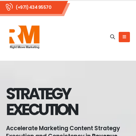
(+971) 434 95570
STRATEGY
EXECUTION
Accelerate Marketing Content Strategy