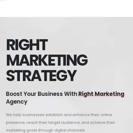
RIGHT
MARKETING
STRATEGY
Boost Your Business With
Right Marketing
Agency
We help businesses establish and enhance their online
presence, reach their target audience, and achieve their
marketing goals through digital channels.