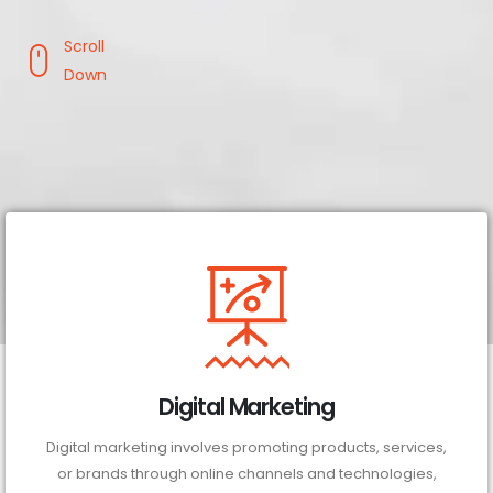
Scroll
Down
Digital Marketing
Digital marketing involves promoting products, services,
or brands through online channels and technologies,