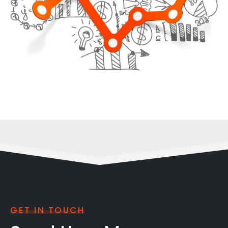
GET IN TOUCH