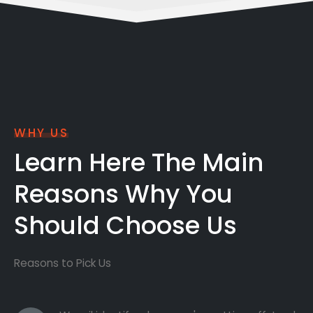
WHY US
Learn Here The Main
Reasons Why You
Should Choose Us
Reasons to Pick Us