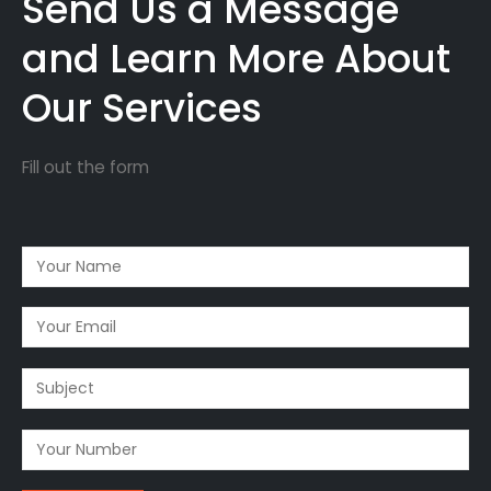
Send Us a Message
and Learn More About
Our Services
Fill out the form