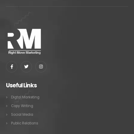
Useful Links
Digtal Marketing
Copy Writing
Social Media
Public Relations