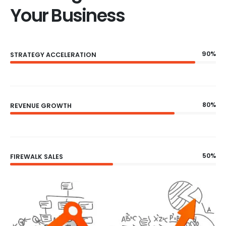
Your Business
90%
STRATEGY ACCELERATION
80%
REVENUE GROWTH
50%
FIREWALK SALES