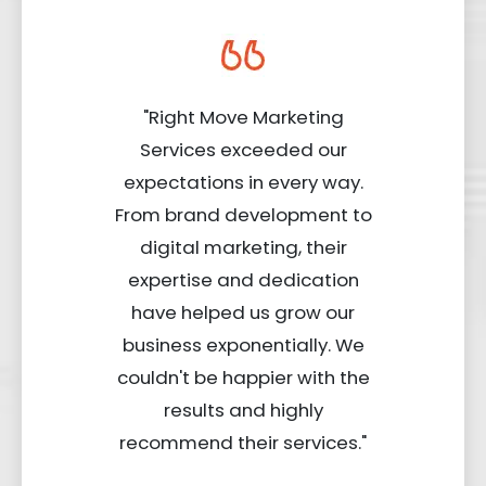
"Right Move Marketing
Services exceeded our
expectations in every way.
From brand development to
digital marketing, their
expertise and dedication
have helped us grow our
business exponentially. We
couldn't be happier with the
results and highly
recommend their services."