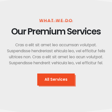
WHAT WE DO
Our Premium Services
Cras a elit sit amet leo accumsan volutpat.
Suspendisse hendreriast ehicula leo, vel efficitur felis
ultrices non. Cras a elit sit amet leo acun volutpat.
Suspendisse hendrerit vehicula leo, vel efficitur fel.
All Services