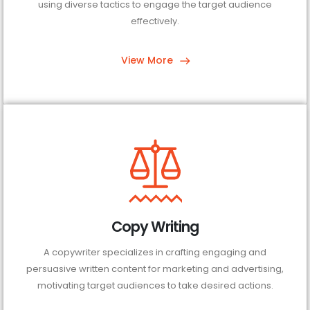
using diverse tactics to engage the target audience
effectively.
View More
Copy Writing
A copywriter specializes in crafting engaging and
persuasive written content for marketing and advertising,
motivating target audiences to take desired actions.