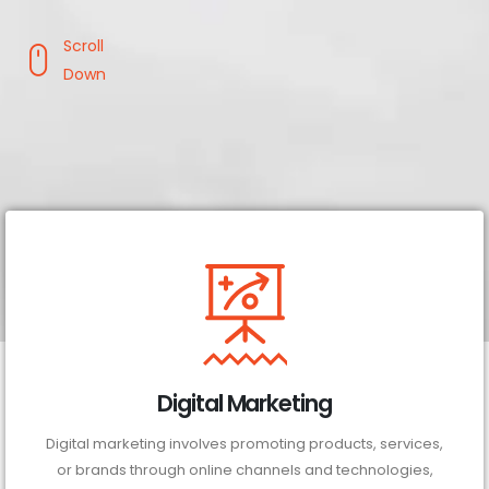
Scroll
Down
Digital Marketing
Digital marketing involves promoting products, services,
or brands through online channels and technologies,