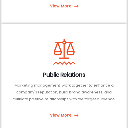
View More
Public Relations
Marketing management work together to enhance a
company's reputation, build brand awareness, and
cultivate positive relationships with the target audience.
View More