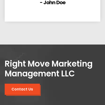
- John Doe
Right Move Marketing
Management LLC
Contact Us