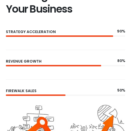
Your Business
90%
STRATEGY ACCELERATION
80%
REVENUE GROWTH
50%
FIREWALK SALES