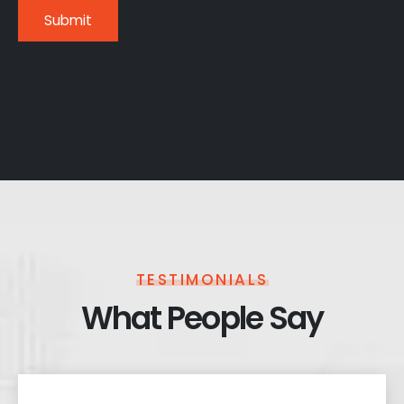
TESTIMONIALS
What People Say