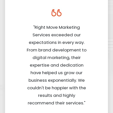
"Right Move Marketing
Services exceeded our
expectations in every way.
From brand development to
digital marketing, their
expertise and dedication
have helped us grow our
business exponentially. We
couldn't be happier with the
results and highly
recommend their services."