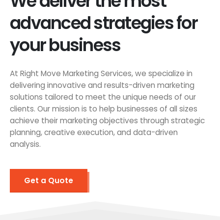
We deliver the most
advanced strategies for
your business
At Right Move Marketing Services, we specialize in
delivering innovative and results-driven marketing
solutions tailored to meet the unique needs of our
clients. Our mission is to help businesses of all sizes
achieve their marketing objectives through strategic
planning, creative execution, and data-driven
analysis.
Get a Quote