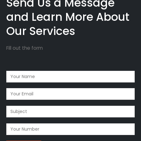
Send Us a Message
and Learn More About
Our Services
Fill out the form