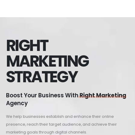
RIGHT
MARKETING
STRATEGY
Boost Your Business With
Right Marketing
Agency
We help businesses establish and enhance their online
presence, reach their target audience, and achieve their
marketing goals through digital channels.