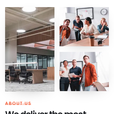
ABOUT US