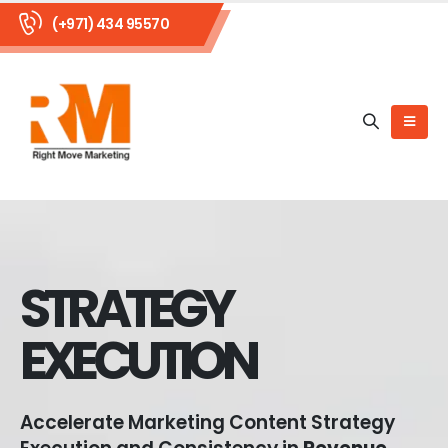
(+971) 434 95570
STRATEGY
EXECUTION
Accelerate Marketing Content Strategy