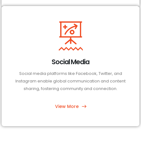
Social Media
Social media platforms like Facebook, Twitter, and
Instagram enable global communication and content
sharing, fostering community and connection.
View More