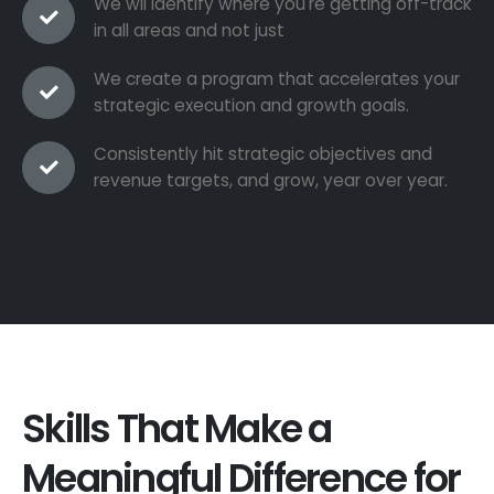
We wil identify where you're getting off-track
in all areas and not just
We create a program that accelerates your
strategic execution and growth goals.
Consistently hit strategic objectives and
revenue targets, and grow, year over year.
Skills That Make a
Meaningful Difference for