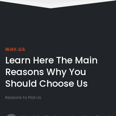
WHY US
Learn Here The Main
Reasons Why You
Should Choose Us
Reasons to Pick Us