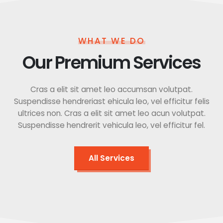
WHAT WE DO
Our Premium Services
Cras a elit sit amet leo accumsan volutpat.
Suspendisse hendreriast ehicula leo, vel efficitur felis
ultrices non. Cras a elit sit amet leo acun volutpat.
Suspendisse hendrerit vehicula leo, vel efficitur fel.
All Services