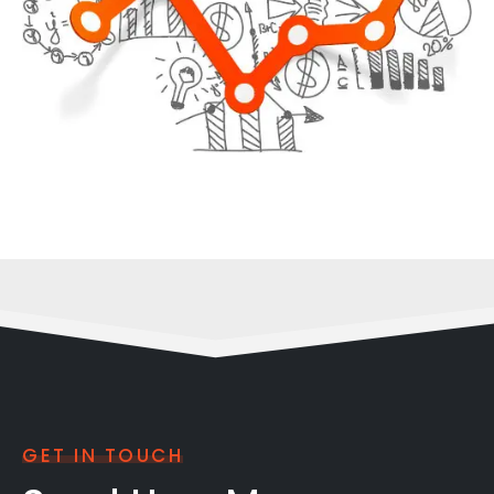
GET IN TOUCH