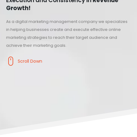
Execution and Consistency in
Revenue
Growth!
As a digital marketing management company we specializes
in helping businesses create and execute effective online
marketing strategies to reach their target audience and
achieve their marketing goals.
Scroll Down