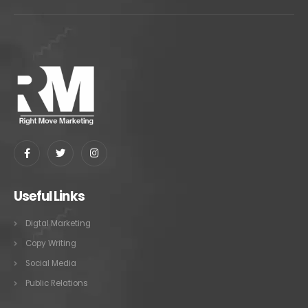
Useful Links
Digtal Marketing
Copy Writing
Social Media
Public Relations