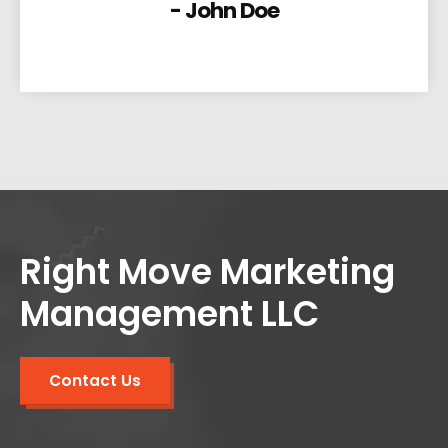
- John Doe
Right Move Marketing
Management LLC
Contact Us