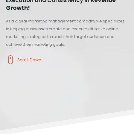
Execution and Consistency in
Revenue
Growth!
As a digital marketing management company we specializes
in helping businesses create and execute effective online
marketing strategies to reach their target audience and
achieve their marketing goals.
Scroll Down