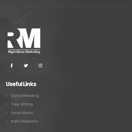
Useful Links
Digtal Marketing
Copy Writing
Social Media
Public Relations