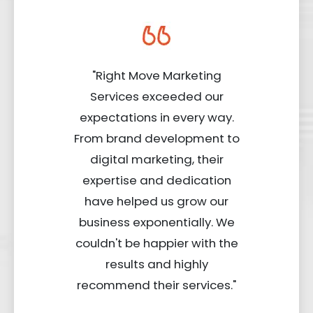
"Right Move Marketing
Services exceeded our
expectations in every way.
From brand development to
digital marketing, their
expertise and dedication
have helped us grow our
business exponentially. We
couldn't be happier with the
results and highly
recommend their services."