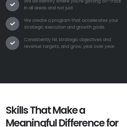
We wil identify where you're getting off-track
in all areas and not just
We create a program that accelerates your
strategic execution and growth goals.
Consistently hit strategic objectives and
revenue targets, and grow, year over year.
Skills That Make a
Meaningful Difference for