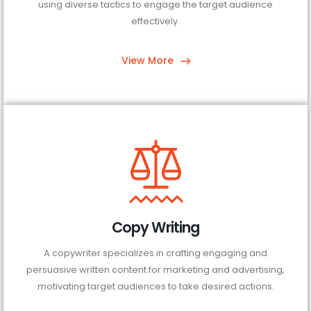
using diverse tactics to engage the target audience
effectively.
View More
Copy Writing
A copywriter specializes in crafting engaging and
persuasive written content for marketing and advertising,
motivating target audiences to take desired actions.