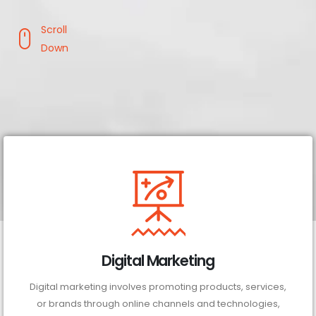
Scroll
Down
Digital Marketing
Digital marketing involves promoting products, services,
or brands through online channels and technologies,