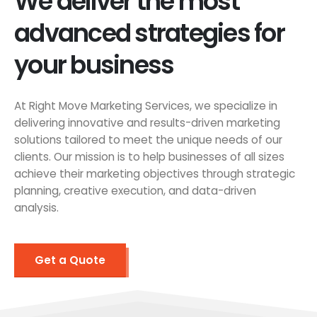
We deliver the most
advanced strategies for
your business
At Right Move Marketing Services, we specialize in
delivering innovative and results-driven marketing
solutions tailored to meet the unique needs of our
clients. Our mission is to help businesses of all sizes
achieve their marketing objectives through strategic
planning, creative execution, and data-driven
analysis.
Get a Quote