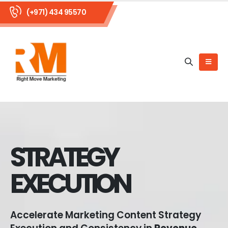
(+971) 434 95570
STRATEGY
EXECUTION
Accelerate Marketing Content Strategy