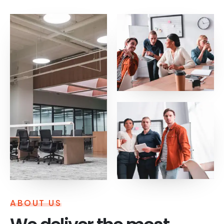
ABOUT US