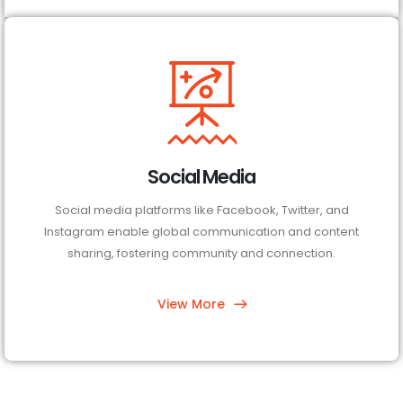
Social Media
Social media platforms like Facebook, Twitter, and
Instagram enable global communication and content
sharing, fostering community and connection.
View More