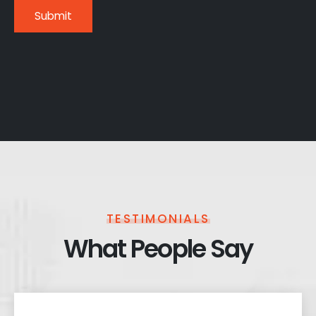
TESTIMONIALS
What People Say