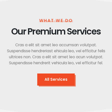
WHAT WE DO
Our Premium Services
Cras a elit sit amet leo accumsan volutpat.
Suspendisse hendreriast ehicula leo, vel efficitur felis
ultrices non. Cras a elit sit amet leo acun volutpat.
Suspendisse hendrerit vehicula leo, vel efficitur fel.
All Services