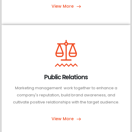
View More
Public Relations
Marketing management work together to enhance a
company's reputation, build brand awareness, and
cultivate positive relationships with the target audience.
View More