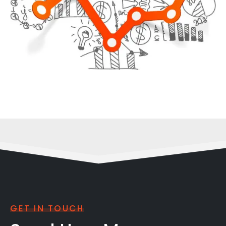
GET IN TOUCH