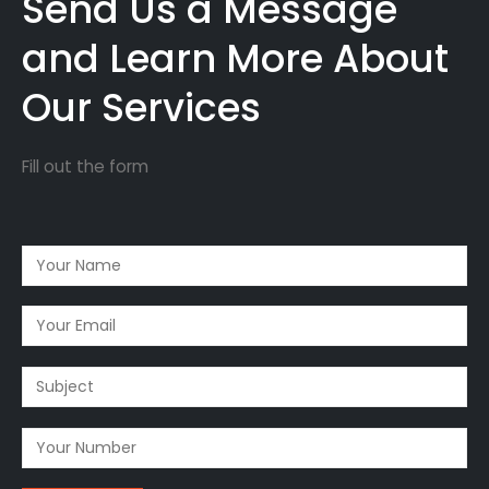
Send Us a Message
and Learn More About
Our Services
Fill out the form