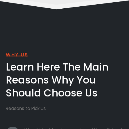
WHY US
Learn Here The Main
Reasons Why You
Should Choose Us
Reasons to Pick Us