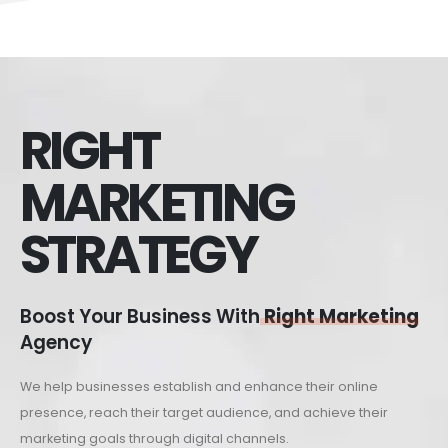
RIGHT
MARKETING
STRATEGY
Boost Your Business With
Right Marketing
Agency
We help businesses establish and enhance their online
presence, reach their target audience, and achieve their
marketing goals through digital channels.