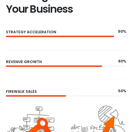
Your Business
90%
STRATEGY ACCELERATION
80%
REVENUE GROWTH
50%
FIREWALK SALES