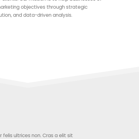
 marketing objectives through strategic
ution, and data-driven analysis.
elis ultrices non. Cras a elit sit