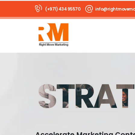
(+971) 434 95570
info@rightmovema
STRAT
Accelerate Marketing Cont