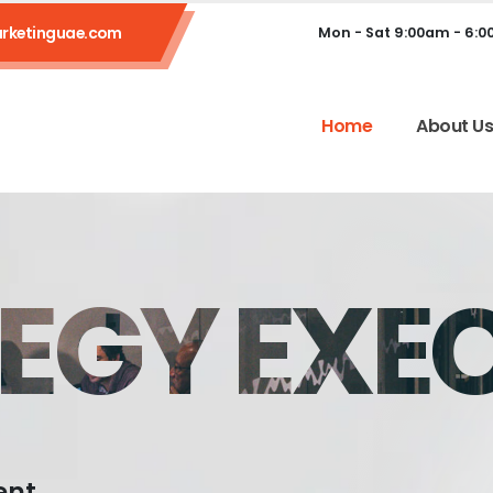
rketinguae.com
Mon - Sat 9:00am - 6:
Home
About U
EGY EXE
ent