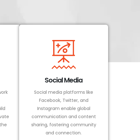
Social Media
ork
Social media platforms like
Facebook, Twitter, and
ild
Instagram enable global
vate
communication and content
 the
sharing, fostering community
and connection.