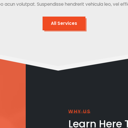
o acun volutpat. Suspendisse hendrerit vehicula leo, vel effici
All Services
WHY US
Learn Here