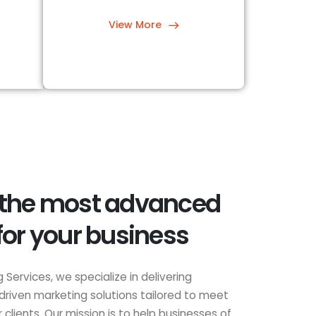
View More
 the most advanced
for your business
 Services, we specialize in delivering
driven marketing solutions tailored to meet
clients. Our mission is to help businesses of