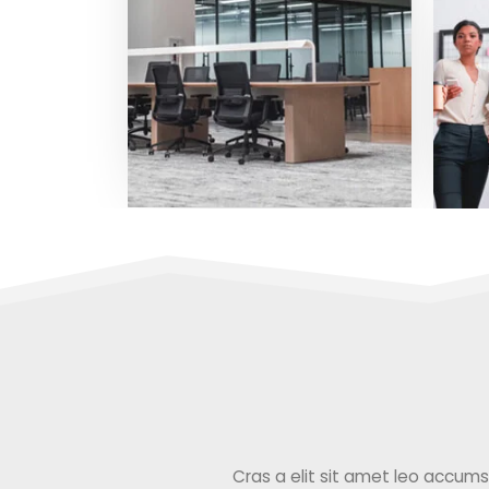
Cras a elit sit amet leo accumsan