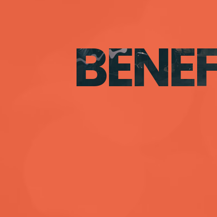
BENEF