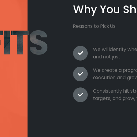
Why You Sh
ITS
Reasons to Pick Us
We wil identify whe
and not just
We create a progra
execution and grow
Consistently hit s
targets, and grow, 