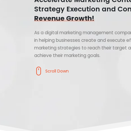
Strategy Execution and Con
Revenue Growth!
As a digital marketing management compan
in helping businesses create and execute ef
marketing strategies to reach their target
achieve their marketing goals.
Scroll Down