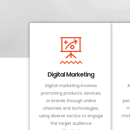
Digital Marketing
Digital marketing involves
A
promoting products, services,
or brands through online
per
channels and technologies,
m
using diverse tactics to engage
mot
the target audience