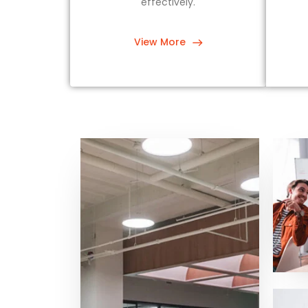
effectively.
View More