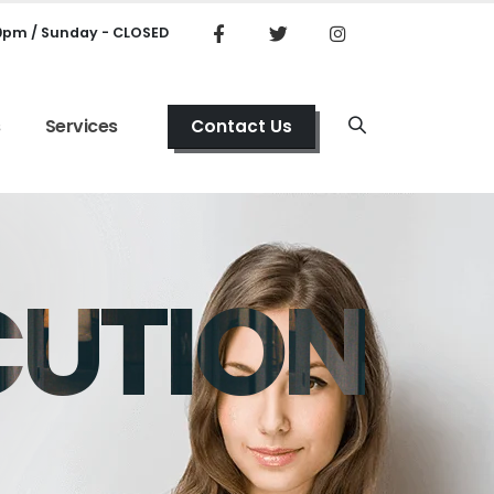
00pm / Sunday - CLOSED
s
Services
Contact Us
CUTION