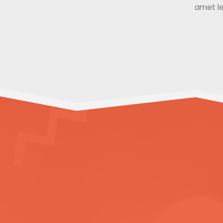
amet le