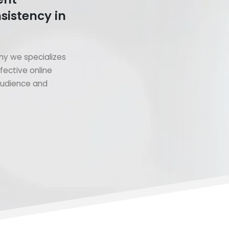
sistency in
y we specializes
fective online
 audience and