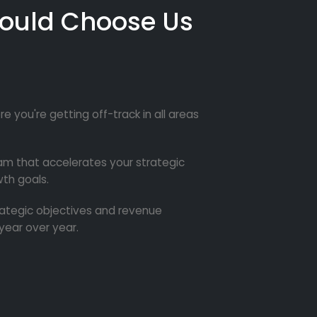
ould Choose Us
re you're getting off-track in all areas
m that accelerates your strategic
th goals.
trategic objectives and revenue
year over year.