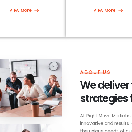
View More
View More
ABOUT US
We deliver
strategies 
At Right Move Marketing
innovative and results-
the unique needs of our 