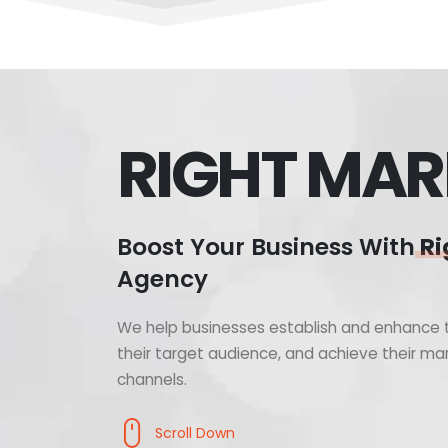
RIGHT MAR
Boost Your Business With
Ri
Agency
We help businesses establish and enhance t
their target audience, and achieve their mar
channels.
Scroll Down