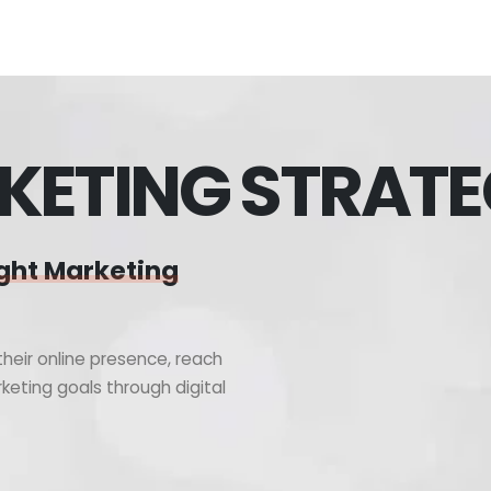
KETING STRAT
ght Marketing
heir online presence, reach
keting goals through digital