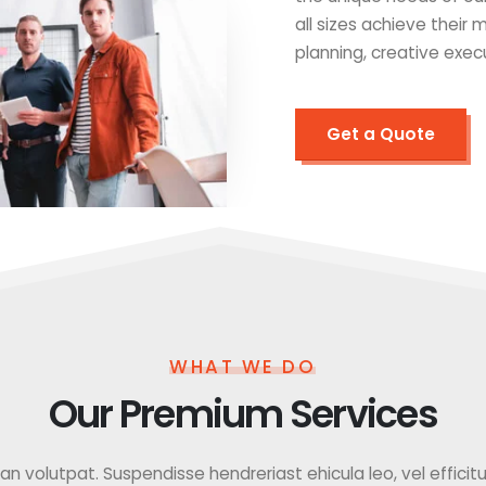
all sizes achieve their
planning, creative exec
Get a Quote
WHAT WE DO
Our Premium Services
 volutpat. Suspendisse hendreriast ehicula leo, vel efficitur f