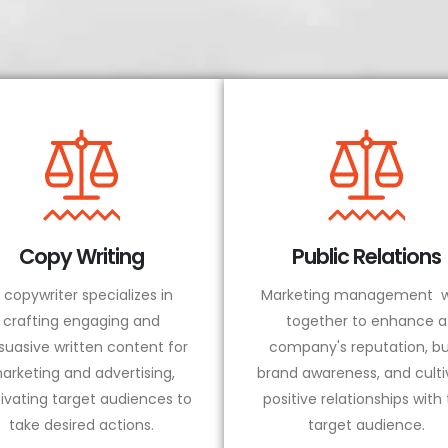
Copy Writing
Public Relations
 copywriter specializes in
Marketing management w
crafting engaging and
together to enhance a
suasive written content for
company's reputation, bu
arketing and advertising,
brand awareness, and culti
ivating target audiences to
positive relationships with
take desired actions.
target audience.