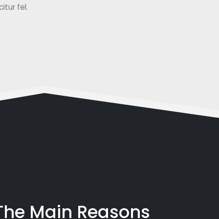
tur fel.
 The Main Reasons