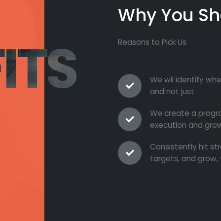
Why You Sh
ITS
Reasons to Pick Us
We wil identify whe
and not just
We create a progra
execution and grow
Consistently hit s
targets, and grow, 