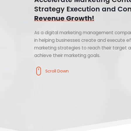
Strategy Execution and Con
Revenue Growth!
As a digital marketing management compan
in helping businesses create and execute ef
marketing strategies to reach their target
achieve their marketing goals.
Scroll Down