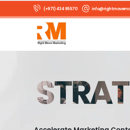
(+971) 434 95570
info@rightmovema
STRAT
Accelerate Marketing Cont