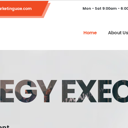
rketinguae.com
Mon - Sat 9:00am - 6:
Home
About U
EGY EXE
ent