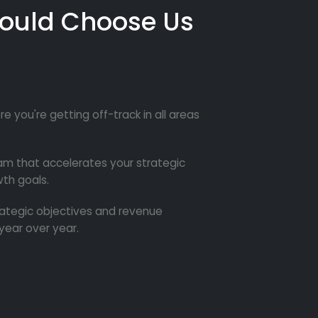
ould Choose Us
re you're getting off-track in all areas
m that accelerates your strategic
th goals.
trategic objectives and revenue
year over year.