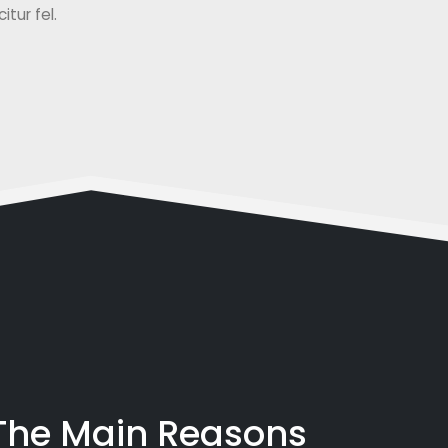
tur fel.
 The Main Reasons