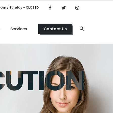
00pm / Sunday - CLOSED
s
Services
Contact Us
CUTION