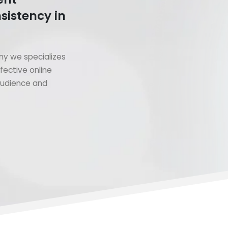
sistency in
y we specializes
fective online
 audience and