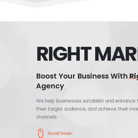
RIGHT MAR
Boost Your Business With
Ri
Agency
We help businesses establish and enhance t
their target audience, and achieve their mar
channels.
Scroll Down