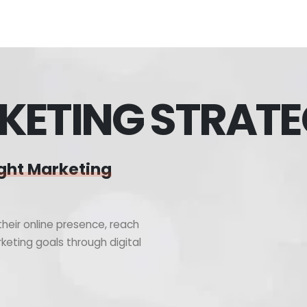
KETING STRAT
ght Marketing
heir online presence, reach
keting goals through digital