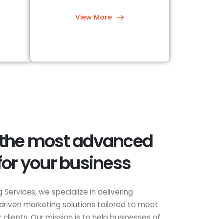
View More
 the most advanced
for your business
 Services, we specialize in delivering
driven marketing solutions tailored to meet
clients. Our mission is to help businesses of