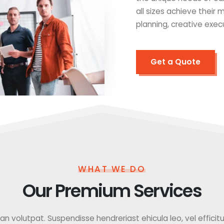
all sizes achieve their
planning, creative exec
Get a Quote
WHAT WE DO
Our Premium Services
 volutpat. Suspendisse hendreriast ehicula leo, vel efficitur f