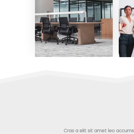
Cras a elit sit amet leo accumsan