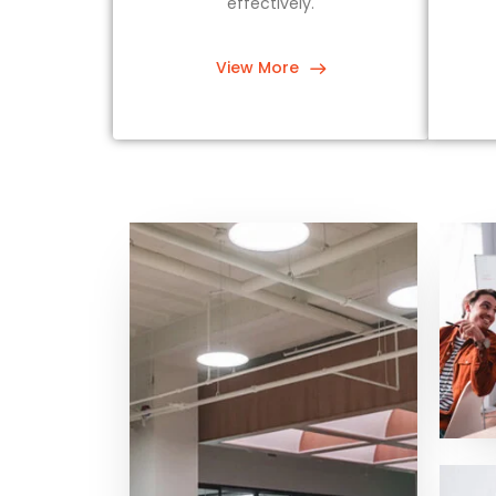
effectively.
View More