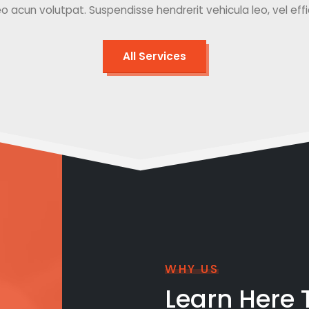
o acun volutpat. Suspendisse hendrerit vehicula leo, vel effici
All Services
WHY US
Learn Here