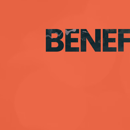
BENEF