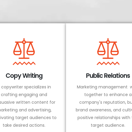
Copy Writing
Public Relations
 copywriter specializes in
Marketing management w
crafting engaging and
together to enhance a
suasive written content for
company's reputation, bu
arketing and advertising,
brand awareness, and culti
ivating target audiences to
positive relationships with
take desired actions.
target audience.