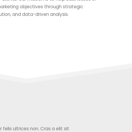
 marketing objectives through strategic
ution, and data-driven analysis.
elis ultrices non. Cras a elit sit