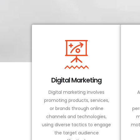
Digital Marketing
Digital marketing involves
A
promoting products, services,
or brands through online
per
channels and technologies,
m
using diverse tactics to engage
mot
the target audience