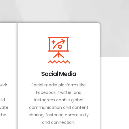
Social Media
ork
Social media platforms like
Facebook, Twitter, and
ild
Instagram enable global
vate
communication and content
 the
sharing, fostering community
and connection.