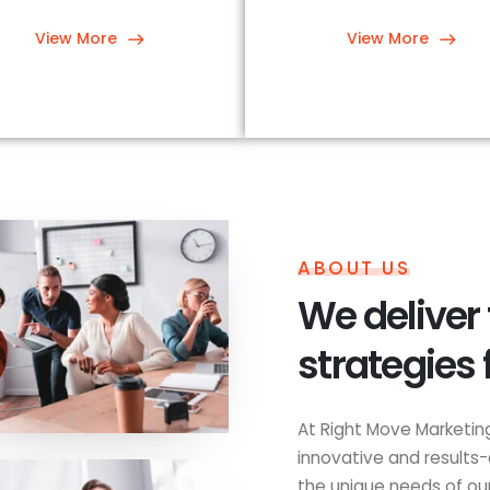
View More
View More
ABOUT US
We deliver
strategies 
At Right Move Marketing
innovative and results-
the unique needs of our 