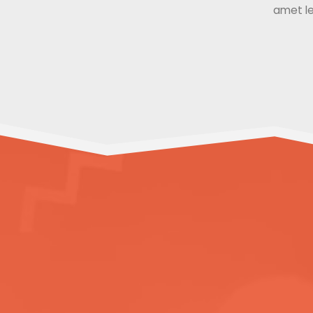
amet le