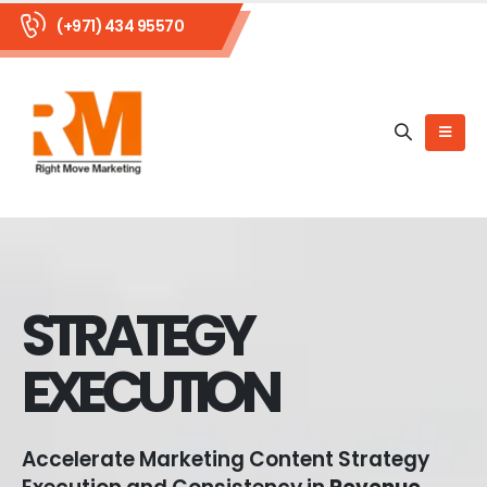
(+971) 434 95570
STRATEGY
EXECUTION
Accelerate Marketing Content Strategy