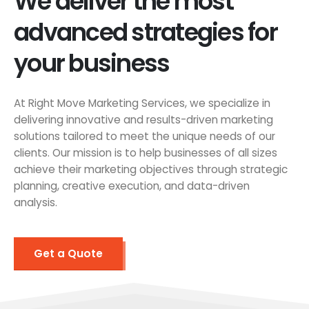
We deliver the most
advanced strategies for
your business
At Right Move Marketing Services, we specialize in
delivering innovative and results-driven marketing
solutions tailored to meet the unique needs of our
clients. Our mission is to help businesses of all sizes
achieve their marketing objectives through strategic
planning, creative execution, and data-driven
analysis.
Get a Quote