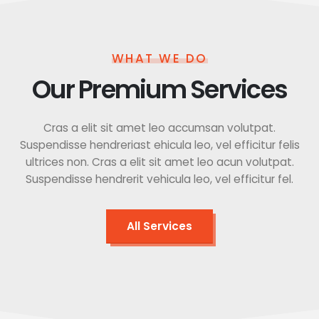
WHAT WE DO
Our Premium Services
Cras a elit sit amet leo accumsan volutpat.
Suspendisse hendreriast ehicula leo, vel efficitur felis
ultrices non. Cras a elit sit amet leo acun volutpat.
Suspendisse hendrerit vehicula leo, vel efficitur fel.
All Services