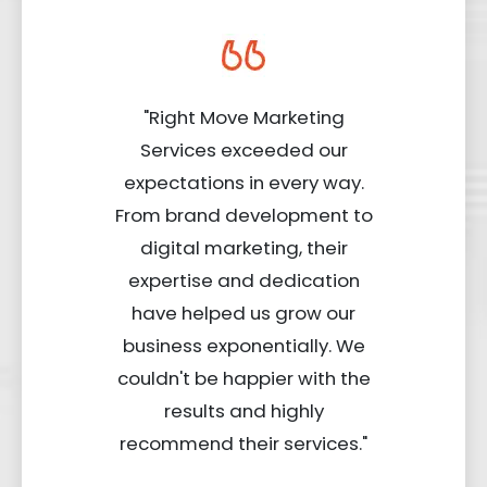
"Right Move Marketing
Services exceeded our
expectations in every way.
From brand development to
digital marketing, their
expertise and dedication
have helped us grow our
business exponentially. We
couldn't be happier with the
results and highly
recommend their services."