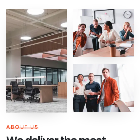
ABOUT US