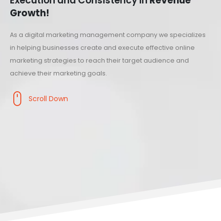
Execution and Consistency in
Revenue
Growth!
As a digital marketing management company we specializes
in helping businesses create and execute effective online
marketing strategies to reach their target audience and
achieve their marketing goals.
Scroll Down