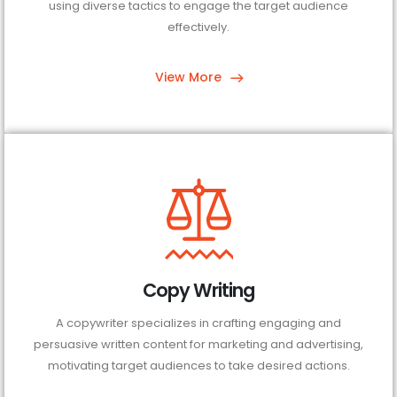
using diverse tactics to engage the target audience
effectively.
View More
Copy Writing
A copywriter specializes in crafting engaging and
persuasive written content for marketing and advertising,
motivating target audiences to take desired actions.