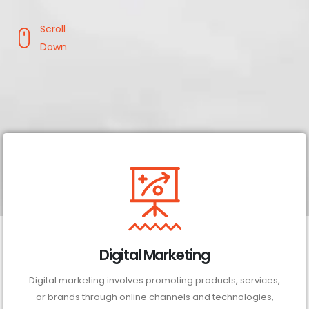
Scroll
Down
Digital Marketing
Digital marketing involves promoting products, services,
or brands through online channels and technologies,