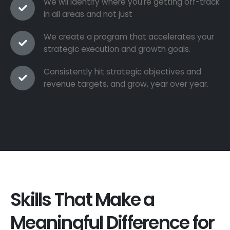
We wil identify where you're getting off-track
in all areas and not just
We create a program that accelerates your
strategic execution and growth goals.
Consistently hit strategic objectives and
revenue targets, and grow, year over year.
Skills That Make a
Meaningful Difference for