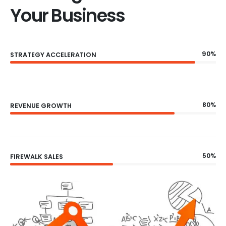
Your Business
90%
STRATEGY ACCELERATION
80%
REVENUE GROWTH
50%
FIREWALK SALES