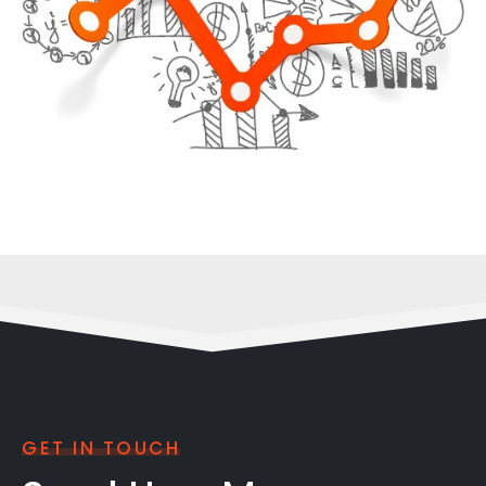
GET IN TOUCH