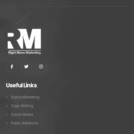
Useful Links
Digtal Marketing
Copy Writing
Social Media
Public Relations