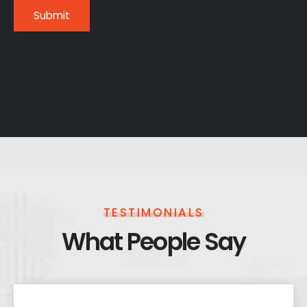
TESTIMONIALS
What People Say