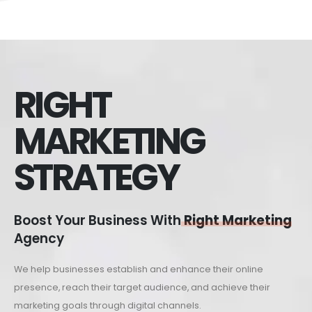
RIGHT
MARKETING
STRATEGY
Boost Your Business With
Right Marketing
Agency
We help businesses establish and enhance their online
presence, reach their target audience, and achieve their
marketing goals through digital channels.