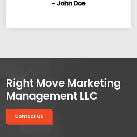
- John Doe
Right Move Marketing
Management LLC
Contact Us