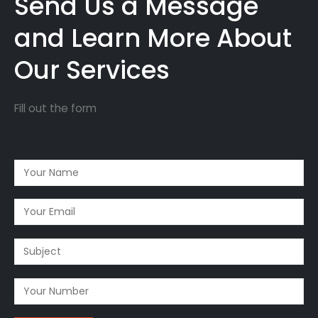
Send Us a Message
and Learn More About
Our Services
Fill out the form