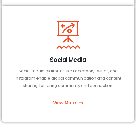
Social Media
Social media platforms like Facebook, Twitter, and
Instagram enable global communication and content
sharing, fostering community and connection.
View More