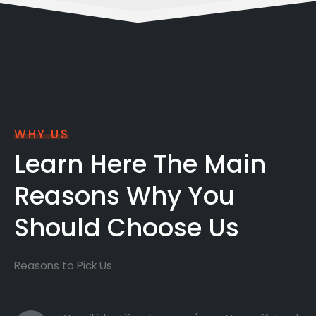
WHY US
Learn Here The Main
Reasons Why You
Should Choose Us
Reasons to Pick Us