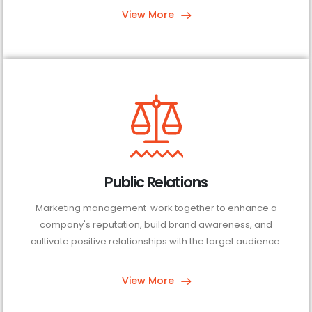
View More
Public Relations
Marketing management work together to enhance a
company's reputation, build brand awareness, and
cultivate positive relationships with the target audience.
View More