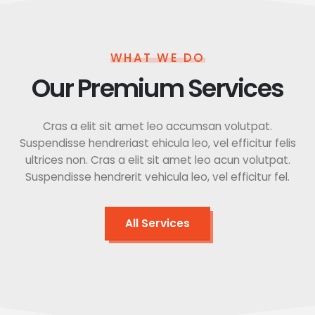
WHAT WE DO
Our Premium Services
Cras a elit sit amet leo accumsan volutpat.
Suspendisse hendreriast ehicula leo, vel efficitur felis
ultrices non. Cras a elit sit amet leo acun volutpat.
Suspendisse hendrerit vehicula leo, vel efficitur fel.
All Services