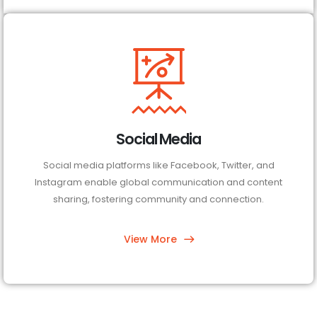
Social Media
Social media platforms like Facebook, Twitter, and
Instagram enable global communication and content
sharing, fostering community and connection.
View More