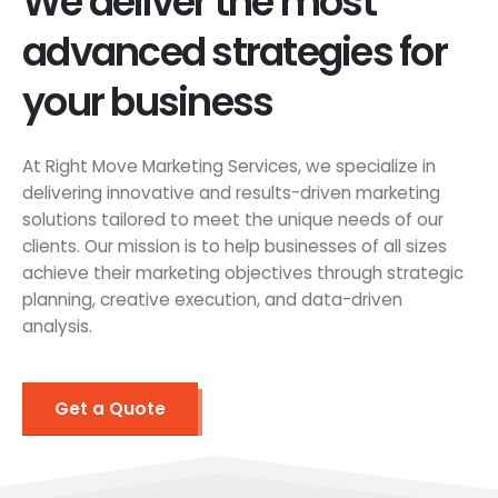
We deliver the most
advanced strategies for
your business
At Right Move Marketing Services, we specialize in
delivering innovative and results-driven marketing
solutions tailored to meet the unique needs of our
clients. Our mission is to help businesses of all sizes
achieve their marketing objectives through strategic
planning, creative execution, and data-driven
analysis.
Get a Quote