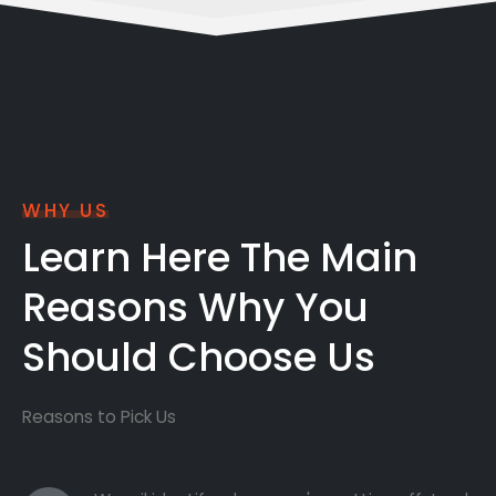
WHY US
Learn Here The Main
Reasons Why You
Should Choose Us
Reasons to Pick Us