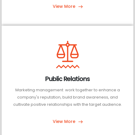
View More
Public Relations
Marketing management work together to enhance a
company's reputation, build brand awareness, and
cultivate positive relationships with the target audience.
View More