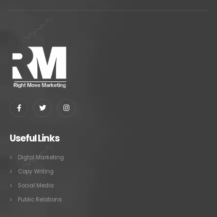
Useful Links
Digtal Marketing
Copy Writing
Social Media
Public Relations