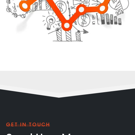
GET IN TOUCH