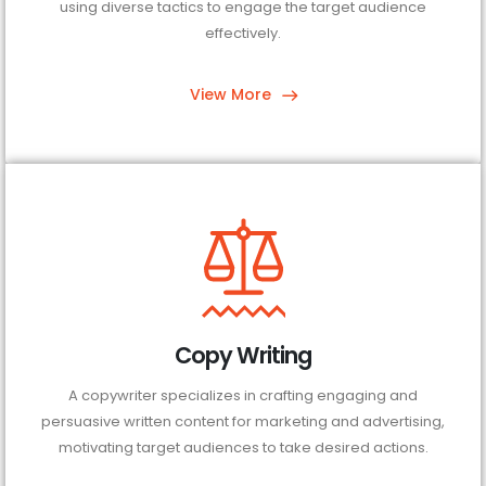
using diverse tactics to engage the target audience
effectively.
View More
Copy Writing
A copywriter specializes in crafting engaging and
persuasive written content for marketing and advertising,
motivating target audiences to take desired actions.