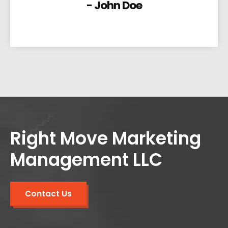
- John Doe
Right Move Marketing
Management LLC
Contact Us