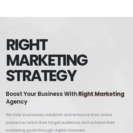
RIGHT
MARKETING
STRATEGY
Boost Your Business With
Right Marketing
Agency
We help businesses establish and enhance their online
presence, reach their target audience, and achieve their
marketing goals through digital channels.