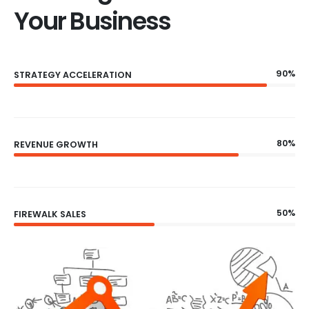
Your Business
90%
STRATEGY ACCELERATION
80%
REVENUE GROWTH
50%
FIREWALK SALES