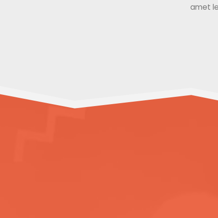
amet le