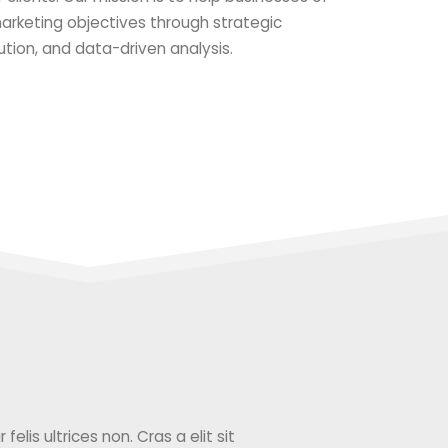
 marketing objectives through strategic
ution, and data-driven analysis.
elis ultrices non. Cras a elit sit