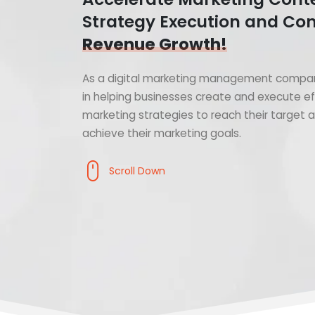
Strategy Execution and Con
Revenue Growth!
As a digital marketing management compan
in helping businesses create and execute ef
marketing strategies to reach their target
achieve their marketing goals.
Scroll Down