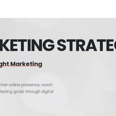
KETING STRAT
ght Marketing
heir online presence, reach
keting goals through digital