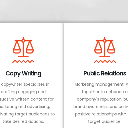
Copy Writing
Public Relations
 copywriter specializes in
Marketing management w
crafting engaging and
together to enhance a
suasive written content for
company's reputation, bu
arketing and advertising,
brand awareness, and culti
ivating target audiences to
positive relationships with
take desired actions.
target audience.