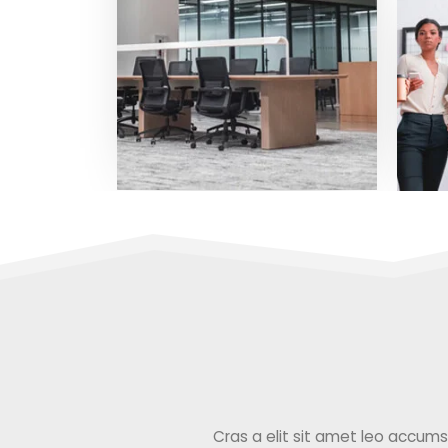
Cras a elit sit amet leo accumsan