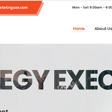
rketinguae.com
Mon - Sat 9:00am - 6:
Home
About U
EGY EXE
ent