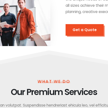
all sizes achieve their
planning, creative exec
Get a Quote
WHAT WE DO
Our Premium Services
 volutpat. Suspendisse hendreriast ehicula leo, vel efficitur f