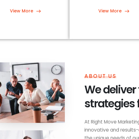
View More
View More
ABOUT US
We deliver
strategies 
At Right Move Marketing
innovative and results-
the unique needs of our 