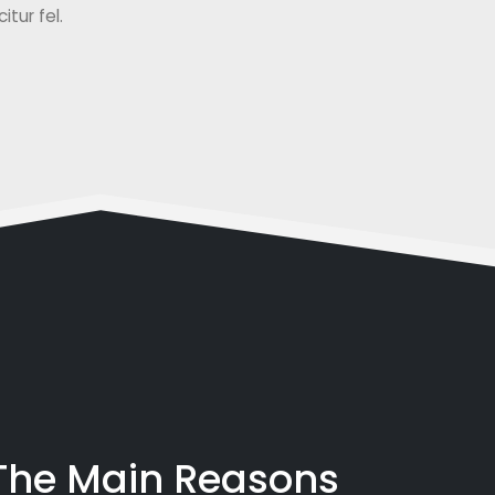
tur fel.
 The Main Reasons