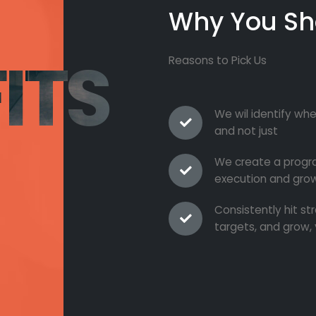
Why You Sh
ITS
Reasons to Pick Us
We wil identify whe
and not just
We create a progra
execution and grow
Consistently hit s
targets, and grow, 