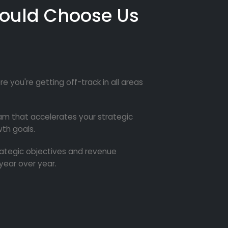
ould Choose Us
re you're getting off-track in all areas
m that accelerates your strategic
th goals.
trategic objectives and revenue
year over year.