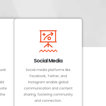
Social Media
ork
Social media platforms like
Facebook, Twitter, and
ild
Instagram enable global
vate
communication and content
 the
sharing, fostering community
and connection.