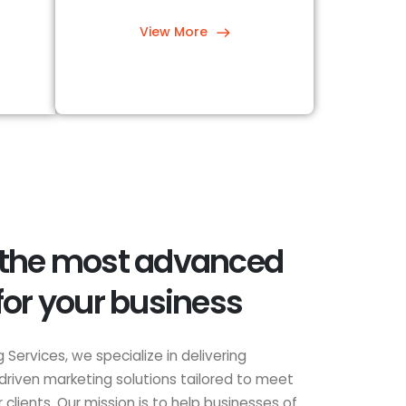
View More
 the most advanced
for your business
 Services, we specialize in delivering
driven marketing solutions tailored to meet
clients. Our mission is to help businesses of