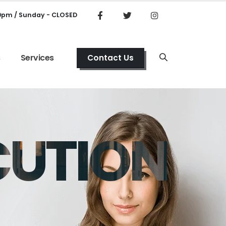
00pm / Sunday - CLOSED
s
Services
Contact Us
CUTION