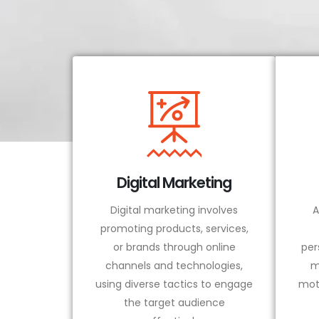
Digital Marketing
Digital marketing involves
A
promoting products, services,
or brands through online
per
channels and technologies,
m
using diverse tactics to engage
mot
the target audience