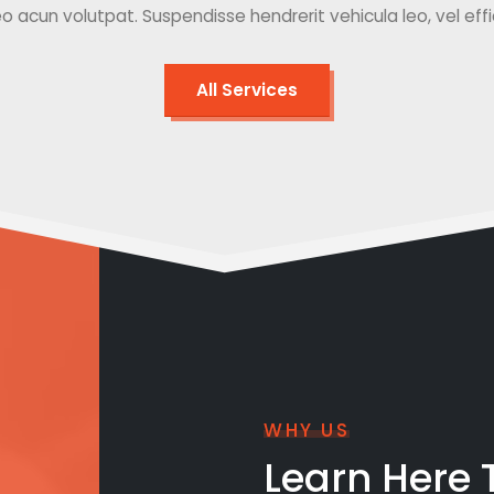
o acun volutpat. Suspendisse hendrerit vehicula leo, vel effici
All Services
WHY US
Learn Here