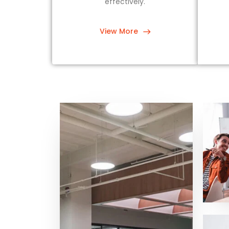
effectively.
View More