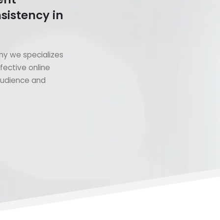
sistency in
y we specializes
fective online
 audience and