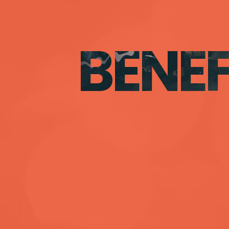
BENEF