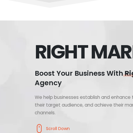
RIGHT MAR
Boost Your Business With
Ri
Agency
We help businesses establish and enhance t
their target audience, and achieve their mar
channels.
Scroll Down