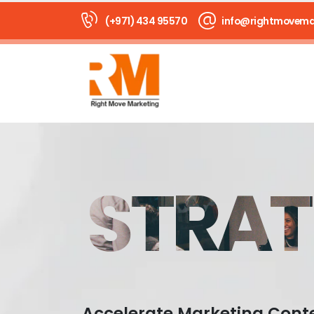
(+971) 434 95570
info@rightmovema
STRAT
Accelerate Marketing Cont